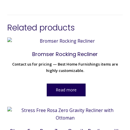
Related products
Bromser Rocking Recliner
Contact us for pricing — Best Home Furnishings items are
highly customizable.
Read more