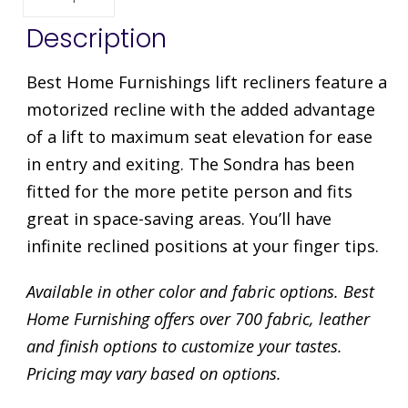
Description
Best Home Furnishings lift recliners feature a
motorized recline with the added advantage
of a lift to maximum seat elevation for ease
in entry and exiting. The Sondra has been
fitted for the more petite person and fits
great in space-saving areas. You’ll have
infinite reclined positions at your finger tips.
Available in other color and fabric options. Best
Home Furnishing offers over 700 fabric, leather
and finish options to customize your tastes.
Pricing may vary based on options.