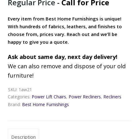
Regular Price
-
Call for Price
Every item from Best Home Furnishings is unique!
With hundreds of fabrics, leathers, and finishes to
choose from, prices vary. Reach out and we’ll be
happy to give you a quote.
Ask about same day, next day delivery!
We can also remove and dispose of your old
furniture!
SKU:
1aw21
Categories:
Power Lift Chairs
,
Power Recliners
,
Recliners
Brand:
Best Home Furnishings
Description