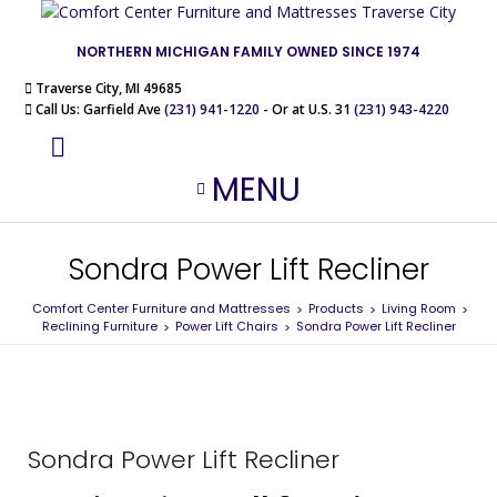
NORTHERN MICHIGAN FAMILY OWNED SINCE 1974
Traverse City, MI 49685
Call Us: Garfield Ave
(231) 941-1220
- Or at U.S. 31
(231) 943-4220
MENU
Sondra Power Lift Recliner
Comfort Center Furniture and Mattresses
Products
Living Room
>
>
>
Reclining Furniture
Power Lift Chairs
Sondra Power Lift Recliner
>
>
Sondra Power Lift Recliner