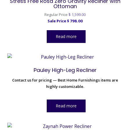
Stress Free Rosa Zero Gravity Recliner with
Ottoman
Original
Regular Price
$
1,599.00
Current
price
Sale Price
$
798.00
price
was:
is:
$ 1,599.00.
Read more
$ 798.00.
Pauley High-Leg Recliner
Contact us for pricing — Best Home Furnishings items are
highly customizable.
Read more