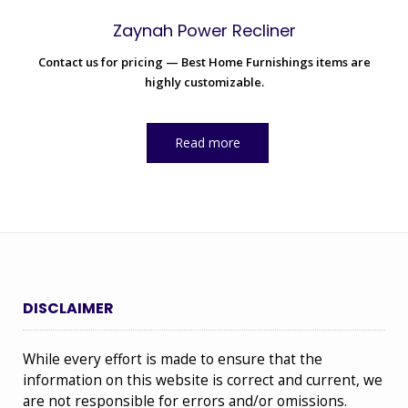
Zaynah Power Recliner
Contact us for pricing — Best Home Furnishings items are
highly customizable.
Read more
DISCLAIMER
While every effort is made to ensure that the
information on this website is correct and current, we
are not responsible for errors and/or omissions.