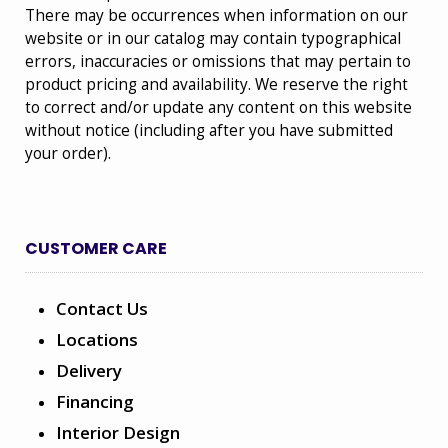
There may be occurrences when information on our
website or in our catalog may contain typographical
errors, inaccuracies or omissions that may pertain to
product pricing and availability. We reserve the right
to correct and/or update any content on this website
without notice (including after you have submitted
your order).
CUSTOMER CARE
Contact Us
Locations
Delivery
Financing
Interior Design