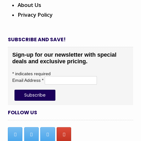
About Us
Privacy Policy
SUBSCRIBE AND SAVE!
Sign-up for our newsletter with special
deals and exclusive pricing.
*
indicates required
Email Address
*
FOLLOW US