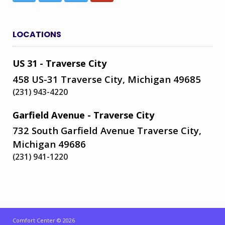
LOCATIONS
US 31 - Traverse City
458 US-31 Traverse City, Michigan 49685
(231) 943-4220
Garfield Avenue - Traverse City
732 South Garfield Avenue Traverse City,
Michigan 49686
(231) 941-1220
Comfort Center © 2026