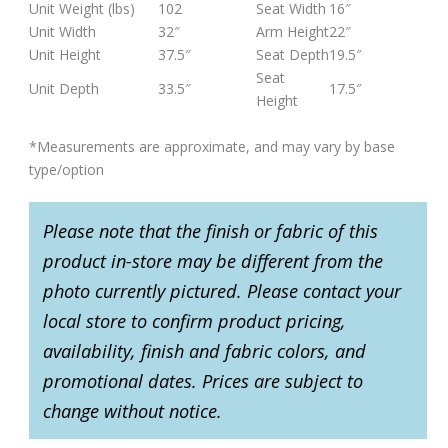
Unit Weight (lbs)
102
Seat Width
16″
Unit Width
32″
Arm Height
22″
Unit Height
37.5″
Seat Depth
19.5″
Seat
Unit Depth
33.5″
17.5″
Height
*Measurements are approximate, and may vary by base
type/option
Please note that the finish or fabric of this
product in-store may be different from the
photo currently pictured. Please contact your
local store to confirm product pricing,
availability, finish and fabric colors, and
promotional dates. Prices are subject to
change without notice.