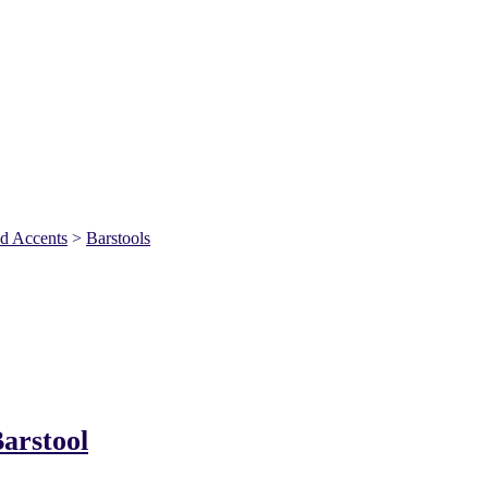
nd Accents
>
Barstools
arstool