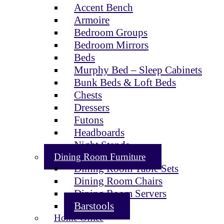
Accent Bench
Armoire
Bedroom Groups
Bedroom Mirrors
Beds
Murphy Bed – Sleep Cabinets
Bunk Beds & Loft Beds
Chests
Dressers
Futons
Headboards
Night Stands
Dining Room Furniture
Dining Room Table Sets
Dining Room Chairs
Dining Room Servers
Barstools
Home Office