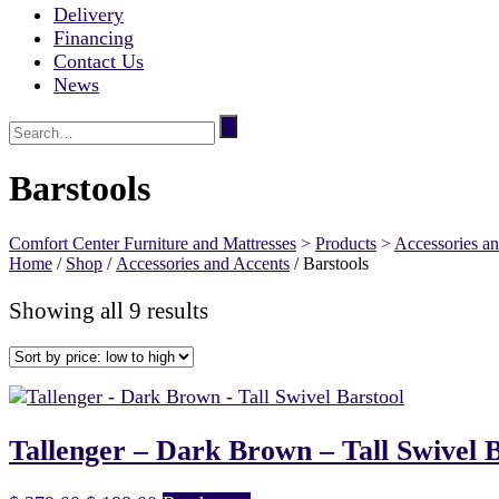
Delivery
Financing
Contact Us
News
Barstools
Comfort Center Furniture and Mattresses
>
Products
>
Accessories a
Home
/
Shop
/
Accessories and Accents
/ Barstools
Sorted
Showing all 9 results
by
price:
low
to
high
Tallenger – Dark Brown – Tall Swivel B