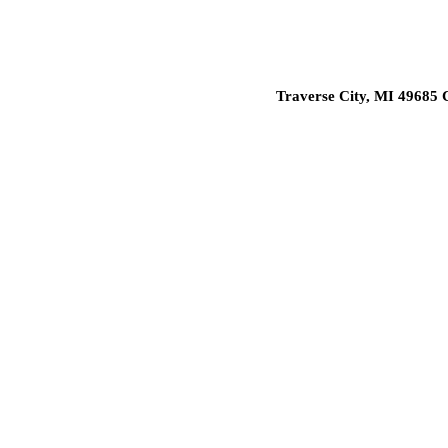
Traverse City, MI 49685