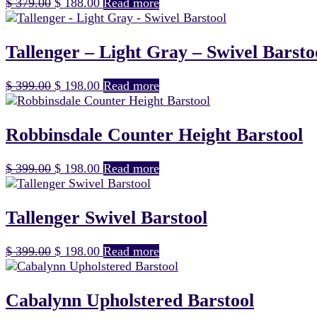
Original
Current
$
379.00
$
188.00
Read more
price
price
was:
is:
$ 379.00.
$ 188.00.
Tallenger – Light Gray – Swivel Barsto
Original
Current
$
399.00
$
198.00
Read more
price
price
was:
is:
$ 399.00.
$ 198.00.
Robbinsdale Counter Height Barstool
Original
Current
$
399.00
$
198.00
Read more
price
price
was:
is:
$ 399.00.
$ 198.00.
Tallenger Swivel Barstool
Original
Current
$
399.00
$
198.00
Read more
price
price
was:
is:
$ 399.00.
$ 198.00.
Cabalynn Upholstered Barstool