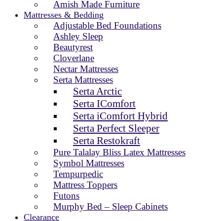
Amish Made Furniture
Mattresses & Bedding
Adjustable Bed Foundations
Ashley Sleep
Beautyrest
Cloverlane
Nectar Mattresses
Serta Mattresses
Serta Arctic
Serta IComfort
Serta iComfort Hybrid
Serta Perfect Sleeper
Serta Restokraft
Pure Talalay Bliss Latex Mattresses
Symbol Mattresses
Tempurpedic
Mattress Toppers
Futons
Murphy Bed – Sleep Cabinets
Clearance