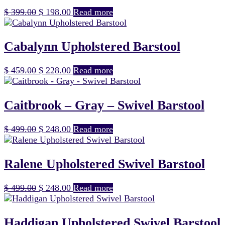
Original
Current
$
399.00
$
198.00
Read more
price
price
was:
is:
$ 399.00.
$ 198.00.
Cabalynn Upholstered Barstool
Original
Current
$
459.00
$
228.00
Read more
price
price
was:
is:
$ 459.00.
$ 228.00.
Caitbrook – Gray – Swivel Barstool
Original
Current
$
499.00
$
248.00
Read more
price
price
was:
is:
$ 499.00.
$ 248.00.
Ralene Upholstered Swivel Barstool
Original
Current
$
499.00
$
248.00
Read more
price
price
was:
is:
$ 499.00.
$ 248.00.
Haddigan Upholstered Swivel Barstool