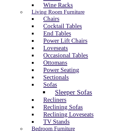
Wine Racks
Living Room Furniture
Chairs
Cocktail Tables
End Tables
Power Lift Chairs
Loveseats
Occasional Tables
Ottomans
Power Seating
Sectionals
Sofas
Sleeper Sofas
Recliners
Reclining Sofas
Reclining Loveseats
TV Stands
Bedroom Furniture