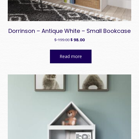
Dorrinson – Antique White – Small Bookcase
Original
Current
$
199.00
$
98.00
price
price
was:
is:
Read more
$ 199.00.
$ 98.00.