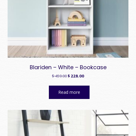
Blariden – White – Bookcase
Original
Current
$
459.00
$
228.00
price
price
was:
is:
Read more
$ 459.00.
$ 228.00.