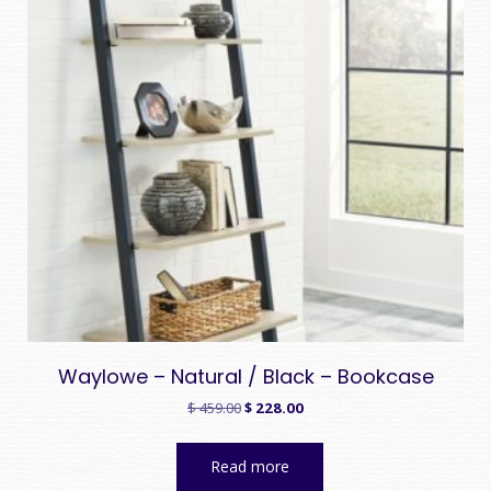
Waylowe – Natural / Black – Bookcase
Original
Current
$
459.00
$
228.00
price
price
was:
is:
Read more
$ 459.00.
$ 228.00.