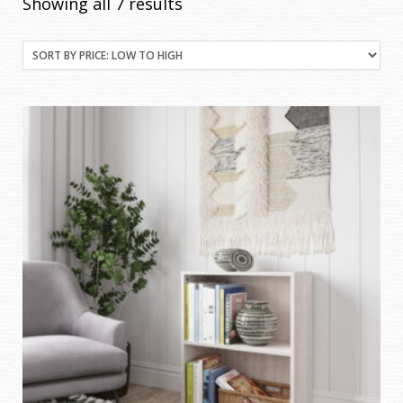
Sorted
Showing all 7 results
by
price:
low
to
high