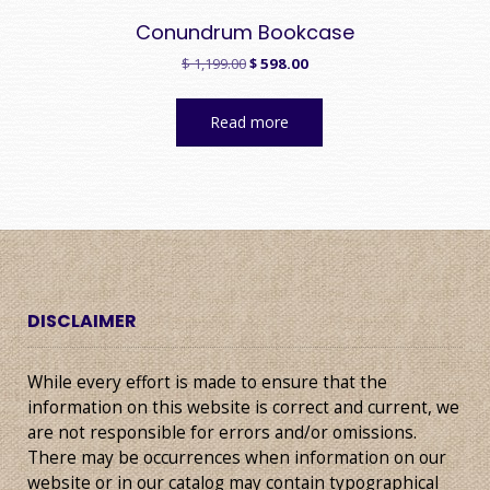
Conundrum Bookcase
Original
Current
$
1,199.00
$
598.00
price
price
was:
is:
Read more
$ 1,199.00.
$ 598.00.
DISCLAIMER
While every effort is made to ensure that the
information on this website is correct and current, we
are not responsible for errors and/or omissions.
There may be occurrences when information on our
website or in our catalog may contain typographical