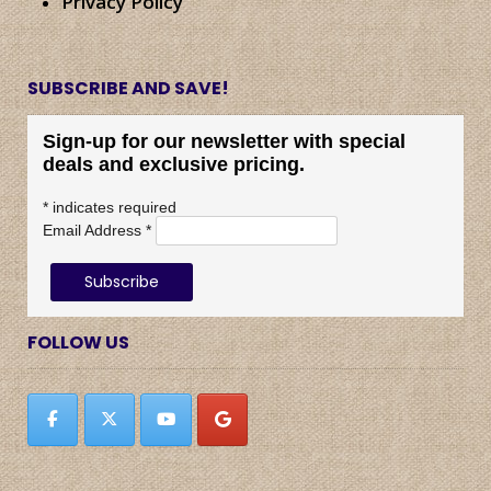
Privacy Policy
SUBSCRIBE AND SAVE!
Sign-up for our newsletter with special
deals and exclusive pricing.
*
indicates required
Email Address
*
FOLLOW US