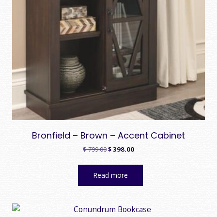
Bronfield – Brown – Accent Cabinet
Original
Current
$
799.00
$
398.00
price
price
was:
is:
Read more
$ 799.00.
$ 398.00.