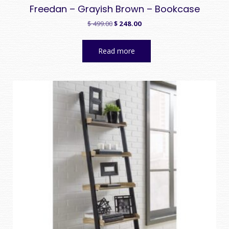
Freedan – Grayish Brown – Bookcase
Original
Current
$
499.00
$
248.00
price
price
was:
is:
Read more
$ 499.00.
$ 248.00.