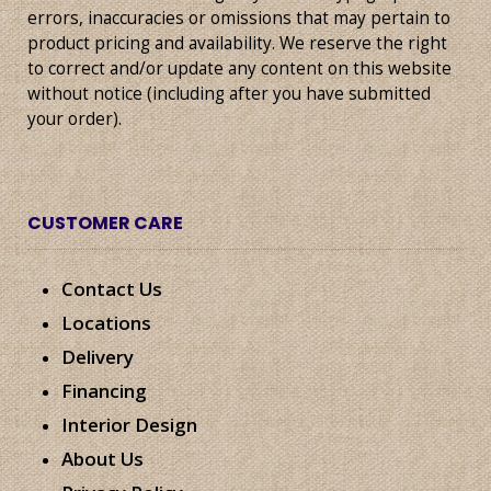
errors, inaccuracies or omissions that may pertain to
product pricing and availability. We reserve the right
to correct and/or update any content on this website
without notice (including after you have submitted
your order).
CUSTOMER CARE
Contact Us
Locations
Delivery
Financing
Interior Design
About Us