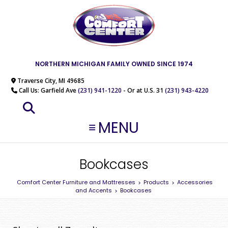
NORTHERN MICHIGAN FAMILY OWNED SINCE 1974
Traverse City, MI 49685
Call Us: Garfield Ave
(231) 941-1220
- Or at U.S. 31
(231) 943-4220
MENU
Bookcases
Comfort Center Furniture and Mattresses
Products
Accessories
>
>
and Accents
Bookcases
>