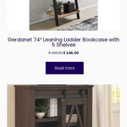
Gerdanet 74″ Leaning Ladder Bookcase with
5 Shelves
Original
Current
$
499.00
$
248.00
price
price
was:
is:
Read more
$ 499.00.
$ 248.00.