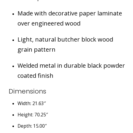
Made with decorative paper laminate
over engineered wood
Light, natural butcher block wood
grain pattern
Welded metal in durable black powder
coated finish
Dimensions
Width: 21.63″
Height: 70.25″
Depth: 15.00″