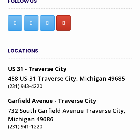
FOLLOW US
LOCATIONS
US 31 - Traverse City
458 US-31 Traverse City, Michigan 49685
(231) 943-4220
Garfield Avenue - Traverse City
732 South Garfield Avenue Traverse City,
Michigan 49686
(231) 941-1220