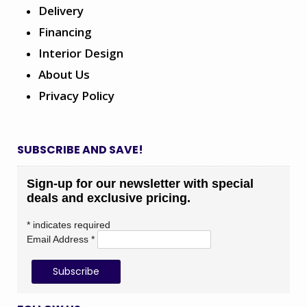
Delivery
Financing
Interior Design
About Us
Privacy Policy
SUBSCRIBE AND SAVE!
Sign-up for our newsletter with special
deals and exclusive pricing.
*
indicates required
Email Address
*