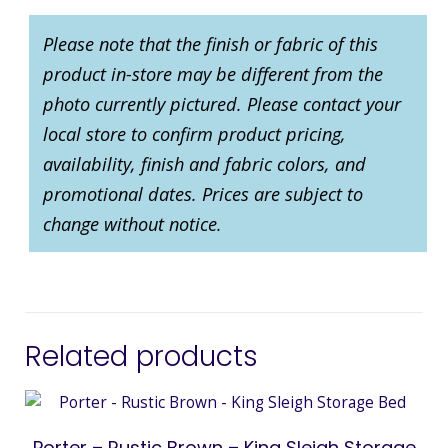
Please note that the finish or fabric of this
product in-store may be different from the
photo currently pictured. Please contact your
local store to confirm product pricing,
availability, finish and fabric colors, and
promotional dates. Prices are subject to
change without notice.
Related products
Porter – Rustic Brown – King Sleigh Storage