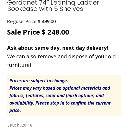
Gerdanet 74″ Leaning Ladder
Bookcase with 5 Shelves
Original
Regular Price
$
499.00
price
Current
Sale Price
$
248.00
was:
price
Ask about same day, next day delivery!
$ 499.00.
is:
We can also remove and dispose of your old
$ 248.00.
furniture!
Prices are subject to change.
Prices may vary based on optional materials and
fabrics, features, color and finish options, and
availability. Please stop in to confirm the current
price.
SKU:
h320-18