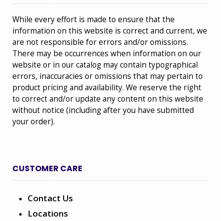
While every effort is made to ensure that the
information on this website is correct and current, we
are not responsible for errors and/or omissions.
There may be occurrences when information on our
website or in our catalog may contain typographical
errors, inaccuracies or omissions that may pertain to
product pricing and availability. We reserve the right
to correct and/or update any content on this website
without notice (including after you have submitted
your order).
CUSTOMER CARE
Contact Us
Locations