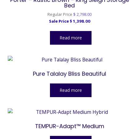
Bed
Original
Regular Price
$
2,798.00
Current
price
Sale Price
$
1,398.00
price
was:
is:
$ 2,798.00.
Read more
$ 1,398.00.
Pure Talalay Bliss Beautiful
Read more
TEMPUR-Adapt™ Medium