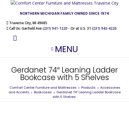
NORTHERN MICHIGAN FAMILY OWNED SINCE 1974
Traverse City, MI 49685
Call Us: Garfield Ave
(231) 941-1220
- Or at U.S. 31
(231) 943-4220
MENU
Gerdanet 74″ Leaning Ladder
Bookcase with 5 Shelves
Comfort Center Furniture and Mattresses
Products
Accessories
>
>
and Accents
Bookcases
Gerdanet 74″ Leaning Ladder Bookcase
>
>
with 5 Shelves