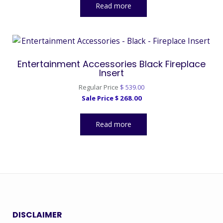
Read more
Entertainment Accessories Black Fireplace
Insert
Original
Regular Price
$
539.00
Current
price
Sale Price
$
268.00
price
was:
is:
$ 539.00.
Read more
$ 268.00.
DISCLAIMER