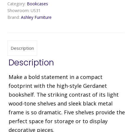
Category:
Bookcases
Showroom:
US31
Brand:
Ashley Furniture
Description
Description
Make a bold statement in a compact
footprint with the high-style Gerdanet
bookshelf. The striking contrast of its light
wood-tone shelves and sleek black metal
frame is so dramatic. Five shelves provide the
perfect space for storage or to display
decorative pieces.