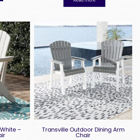
$ 579.00.
$ 278.00.
White –
Transville Outdoor Dining Arm
ir
Chair