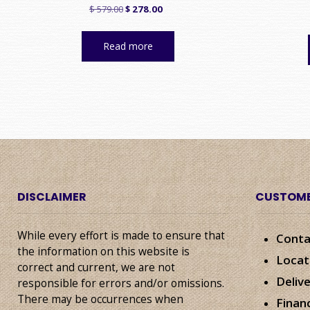
Original
Current
$
579.00
$
278.00
price
price
was:
is:
Read more
$ 579.00.
$ 278.00.
DISCLAIMER
CUSTOME
While every effort is made to ensure that
Conta
the information on this website is
Locat
correct and current, we are not
Deliv
responsible for errors and/or omissions.
There may be occurrences when
Finan