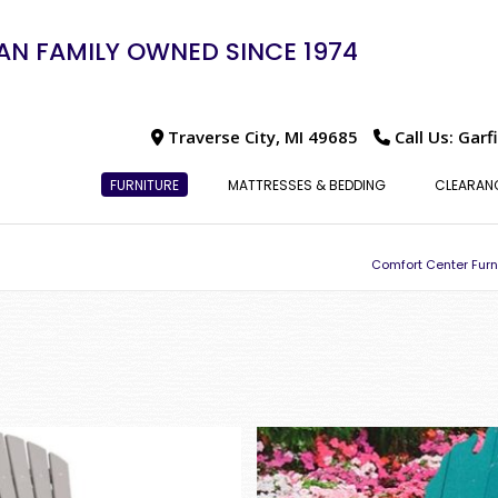
N FAMILY OWNED SINCE 1974
Traverse City, MI 49685
Call Us: Garf
FURNITURE
MATTRESSES & BEDDING
CLEARAN
Comfort Center Furn