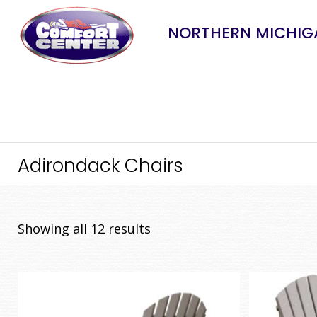
NORTHERN MICHIGA
Adirondack Chairs
Sorted
Showing all 12 results
by
price:
low
to