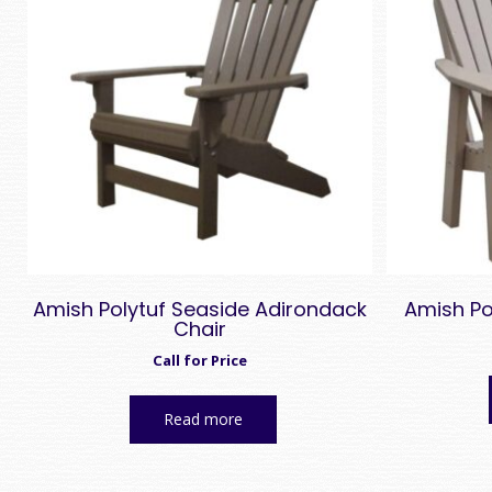
high
Amish Polytuf Seaside Adirondack
Amish Po
Chair
Call for Price
Read more