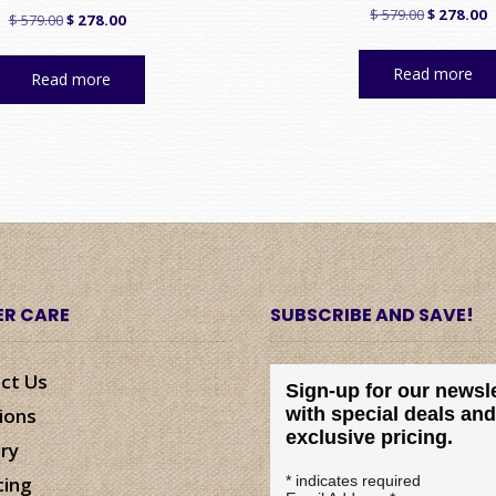
Original
C
$
579.00
$
278.00
Original
Current
$
579.00
$
278.00
price
p
price
price
was:
is
was:
is:
Read more
Read more
$ 579.00.
$
$ 579.00.
$ 278.00.
R CARE
SUBSCRIBE AND SAVE!
ct Us
Sign-up for our newsle
ions
with special deals and
exclusive pricing.
ery
cing
*
indicates required