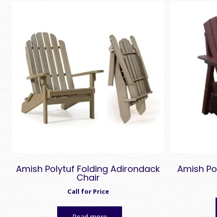
Amish Polytuf Folding Adirondack
Amish Po
Chair
Call for Price
Read more