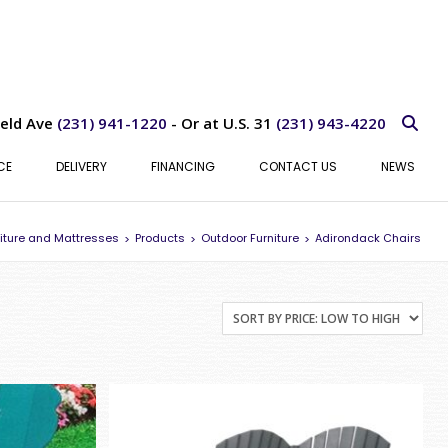
ield Ave
(231) 941-1220
- Or at U.S. 31
(231) 943-4220
CE
DELIVERY
FINANCING
CONTACT US
NEWS
iture and Mattresses
Products
Outdoor Furniture
Adirondack Chairs
>
>
>