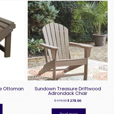
le Ottoman
Sundown Treasure Driftwood
Adirondack Chair
Original
Current
$
579.00
$
278.00
price
price
was:
is:
Read more