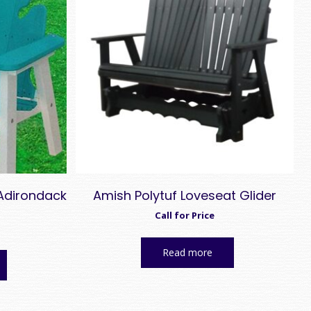
 Adirondack
Amish Polytuf Loveseat Glider
Call for Price
Read more