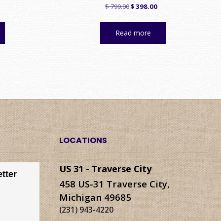
urrent
Original
Current
$
799.00
$
398.00
rice
price
price
:
was:
is:
Read more
 278.00.
$ 799.00.
$ 398.00.
LOCATIONS
US 31 - Traverse City
tter
458 US-31 Traverse City,
Michigan 49685
(231) 943-4220