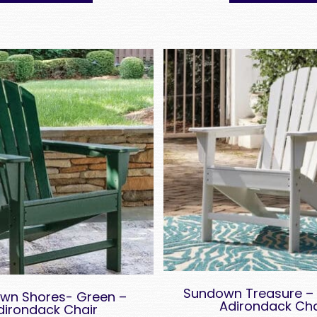
Sundown Treasure – 
wn Shores- Green –
Adirondack Cha
dirondack Chair