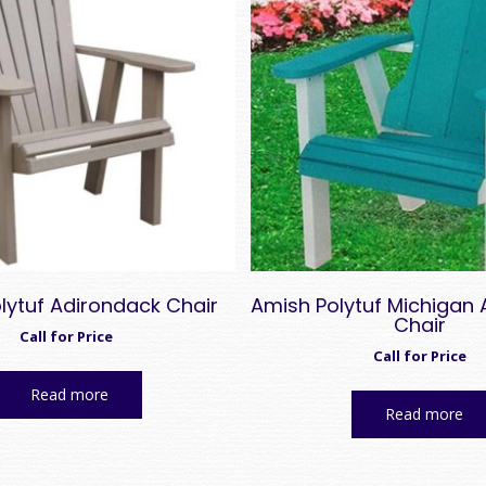
lytuf Adirondack Chair
Amish Polytuf Michigan
Chair
Call for Price
Call for Price
Read more
Read more