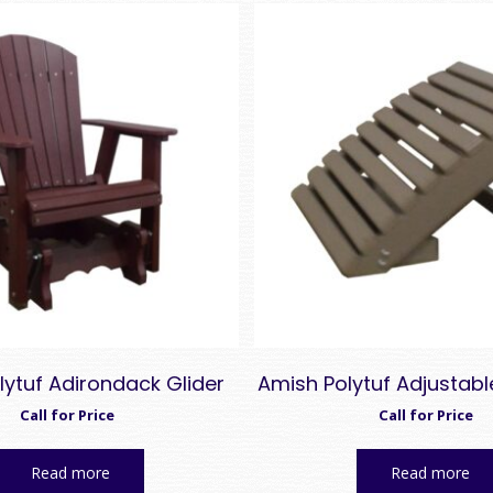
lytuf Adirondack Glider
Amish Polytuf Adjustab
Call for Price
Call for Price
Read more
Read more