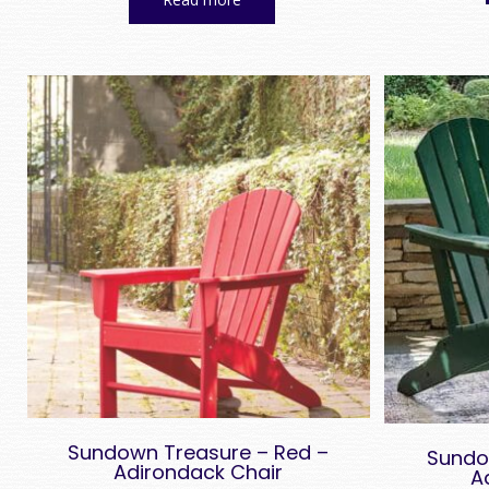
Sundown Treasure – Red –
Sundo
Adirondack Chair
A