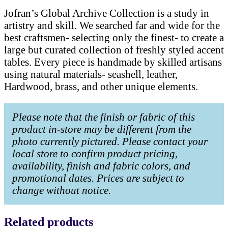
Jofran’s Global Archive Collection is a study in
artistry and skill. We searched far and wide for the
best craftsmen- selecting only the finest- to create a
large but curated collection of freshly styled accent
tables. Every piece is handmade by skilled artisans
using natural materials- seashell, leather,
Hardwood, brass, and other unique elements.
Please note that the finish or fabric of this
product in-store may be different from the
photo currently pictured. Please contact your
local store to confirm product pricing,
availability, finish and fabric colors, and
promotional dates. Prices are subject to
change without notice.
Related products