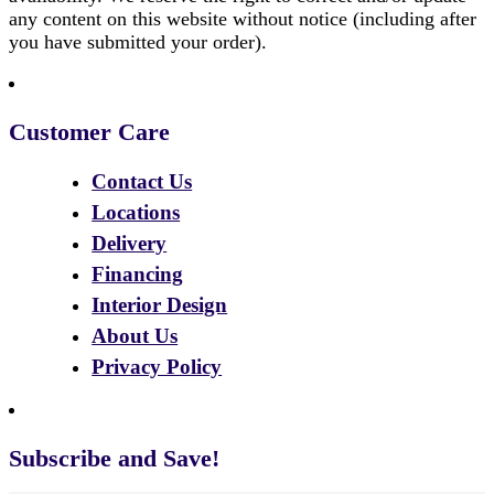
any content on this website without notice (including after
you have submitted your order).
Customer Care
Contact Us
Locations
Delivery
Financing
Interior Design
About Us
Privacy Policy
Subscribe and Save!