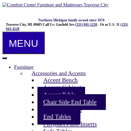
Northern Michigan family owned since 1974
Traverse City, MI 49685
Call Us: Garfield Ave
(231) 941-1220
- Or at U.S. 31
(231)
943-4220
MENU
Furniture
Accessories and Accents
Accent Bench
Accent Cabinet
Accent Table
Chair Side End Table
Cocktail Tables
End Tables
Fireplaces and Inserts