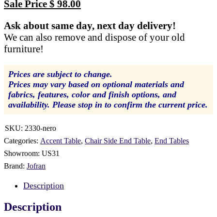
price
Current
Sale Price
$
98.00
was:
price
Ask about same day, next day delivery!
$ 199.00.
is:
We can also remove and dispose of your old
$ 98.00.
furniture!
Prices are subject to change.
Prices may vary based on optional materials and
fabrics, features, color and finish options, and
availability. Please stop in to confirm the current price.
SKU:
2330-nero
Categories:
Accent Table
,
Chair Side End Table
,
End Tables
Showroom:
US31
Brand:
Jofran
Description
Description