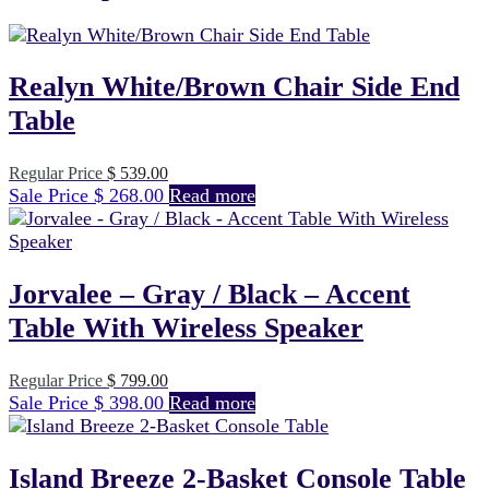
Realyn White/Brown Chair Side End
Table
Original
Regular Price
$
539.00
Current
price
Sale Price
$
268.00
Read more
price
was:
is:
$ 539.00.
$ 268.00.
Jorvalee – Gray / Black – Accent
Table With Wireless Speaker
Original
Regular Price
$
799.00
Current
price
Sale Price
$
398.00
Read more
price
was:
is:
$ 799.00.
$ 398.00.
Island Breeze 2-Basket Console Table