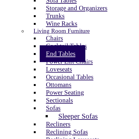
Sofa Tables
Storage and Organizers
Trunks
Wine Racks
Living Room Furniture
Chairs
Cocktail Tables
End Tables
Power Lift Chairs
Loveseats
Occasional Tables
Ottomans
Power Seating
Sectionals
Sofas
Sleeper Sofas
Recliners
Reclining Sofas