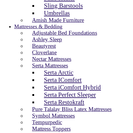
Sling Barstools
Umbrellas
Amish Made Furniture
Mattresses & Bedding
Adjustable Bed Foundations
Ashley Sleep
Beautyrest
Cloverlane
Nectar Mattresses
Serta Mattresses
Serta Arctic
Serta IComfort
Serta iComfort Hybrid
Serta Perfect Sleeper
Serta Restokraft
Pure Talalay Bliss Latex Mattresses
Symbol Mattresses
Tempurpedic
Mattress Toppers