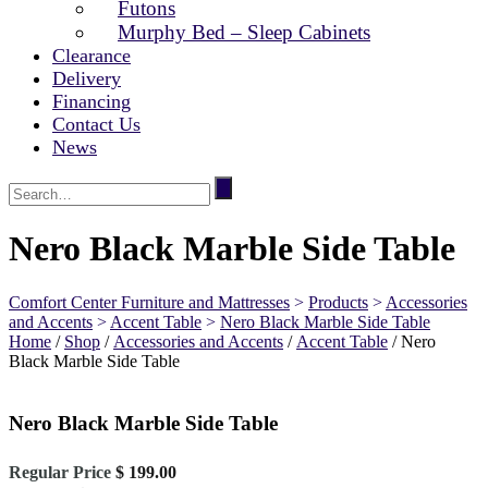
Futons
Murphy Bed – Sleep Cabinets
Clearance
Delivery
Financing
Contact Us
News
Nero Black Marble Side Table
Comfort Center Furniture and Mattresses
>
Products
>
Accessories
and Accents
>
Accent Table
>
Nero Black Marble Side Table
Home
/
Shop
/
Accessories and Accents
/
Accent Table
/ Nero
Black Marble Side Table
Nero Black Marble Side Table
Original
Regular Price
$
199.00