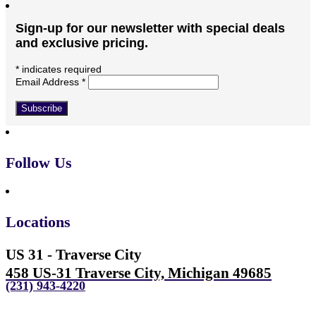
Sign-up for our newsletter with special deals
and exclusive pricing.
*
indicates required
Email Address
*
Follow Us
Locations
US 31 - Traverse City
458 US-31 Traverse City, Michigan 49685
(231) 943-4220