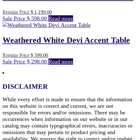
Original
Regular Price
$
1,199.00
Current
price
Sale Price
$
598.00
Read more
price
was:
is:
$ 1,199.00.
$ 598.00.
Weathered White Devi Accent Table
Original
Regular Price
$
599.00
Current
price
Sale Price
$
298.00
Read more
price
was:
is:
$ 599.00.
$ 298.00.
DISCLAIMER
While every effort is made to ensure that the information
on this website is correct and current, we are not
responsible for errors and/or omissions. There may be
occurrences when information on our website or in our
catalog may contain typographical errors, inaccuracies or
omissions that may pertain to product pricing and
availability. We reserve the right to correct and/or update