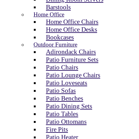
Barstools
Home Office
Home Office Chairs
Home Office Desks
Bookcases
Outdoor Furniture
Adirondack Chairs
Patio Furniture Sets
Patio Chairs
Patio Lounge Chairs
Patio Loveseats
Patio Sofas
Patio Benches
Patio Dining Sets
Patio Tables
Patio Ottomans
Fire Pits
Patio Heater