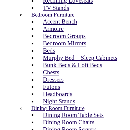
Reclining Loveseats
TV Stands
Bedroom Furniture
Accent Bench
Armoire
Bedroom Groups
Bedroom Mirrors
Beds
Murphy Bed – Sleep Cabinets
Bunk Beds & Loft Beds
Chests
Dressers
Futons
Headboards
Night Stands
Dining Room Furniture
Dining Room Table Sets
Dining Room Chairs
Dining Room Servers