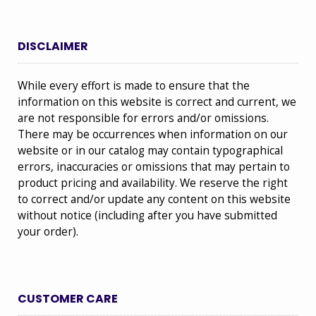
DISCLAIMER
While every effort is made to ensure that the
information on this website is correct and current, we
are not responsible for errors and/or omissions.
There may be occurrences when information on our
website or in our catalog may contain typographical
errors, inaccuracies or omissions that may pertain to
product pricing and availability. We reserve the right
to correct and/or update any content on this website
without notice (including after you have submitted
your order).
CUSTOMER CARE