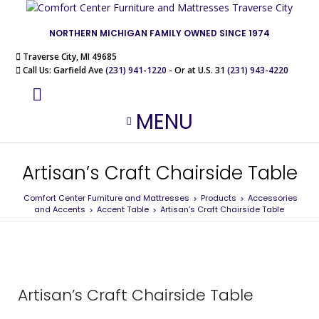
NORTHERN MICHIGAN FAMILY OWNED SINCE 1974
Traverse City, MI 49685
Call Us: Garfield Ave
(231) 941-1220
- Or at U.S. 31
(231) 943-4220
MENU
Artisan’s Craft Chairside Table
Comfort Center Furniture and Mattresses
Products
Accessories
>
>
and Accents
Accent Table
Artisan’s Craft Chairside Table
>
>
Artisan’s Craft Chairside Table