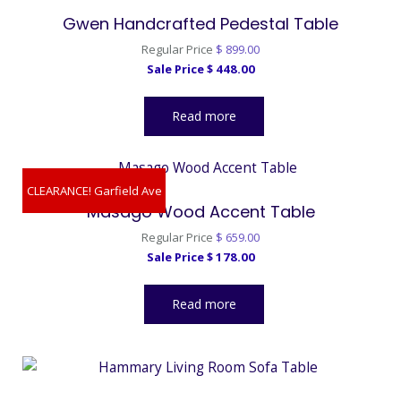
Gwen Handcrafted Pedestal Table
Original
Regular Price
$
899.00
Current
price
Sale Price
$
448.00
price
was:
is:
$ 899.00.
Read more
$ 448.00.
CLEARANCE! Garfield Ave
Masago Wood Accent Table
Original
Regular Price
$
659.00
Current
price
Sale Price
$
178.00
price
was:
is:
$ 659.00.
Read more
$ 178.00.