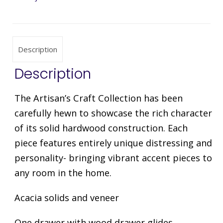
Description
Description
The Artisan’s Craft Collection has been
carefully hewn to showcase the rich character
of its solid hardwood construction. Each
piece features entirely unique distressing and
personality- bringing vibrant accent pieces to
any room in the home.
Acacia solids and veneer
One drawer with wood drawer glides