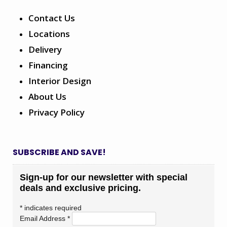
Contact Us
Locations
Delivery
Financing
Interior Design
About Us
Privacy Policy
SUBSCRIBE AND SAVE!
Sign-up for our newsletter with special
deals and exclusive pricing.
*
indicates required
Email Address
*