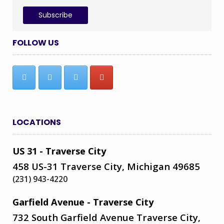
FOLLOW US
LOCATIONS
US 31 - Traverse City
458 US-31 Traverse City, Michigan 49685
(231) 943-4220
Garfield Avenue - Traverse City
732 South Garfield Avenue Traverse City,