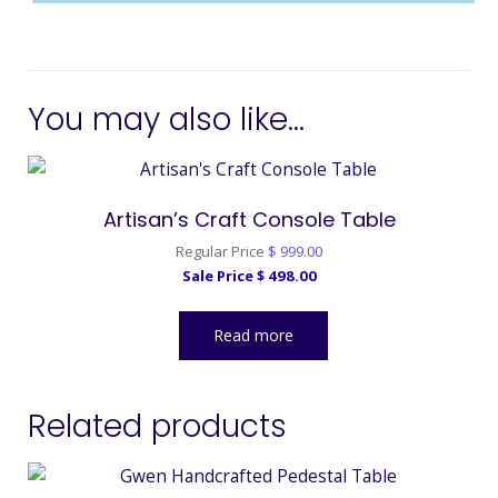
You may also like…
Artisan’s Craft Console Table
Original
Regular Price
$
999.00
Current
price
Sale Price
$
498.00
price
was:
is:
$ 999.00.
Read more
$ 498.00.
Related products