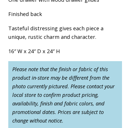
Finished back
Tasteful distressing gives each piece a
unique, rustic charm and character.
16″ W x 24″ D x 24″ H
Please note that the finish or fabric of this
product in-store may be different from the
photo currently pictured. Please contact your
local store to confirm product pricing,
availability, finish and fabric colors, and
promotional dates. Prices are subject to
change without notice.