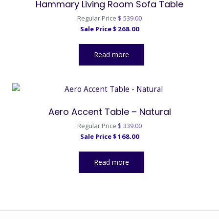
Hammary Living Room Sofa Table
Original
Regular Price
$
539.00
Current
price
Sale Price
$
268.00
price
was:
is:
$ 539.00.
Read more
$ 268.00.
Aero Accent Table – Natural
Original
Regular Price
$
339.00
Current
price
Sale Price
$
168.00
price
was:
is:
$ 339.00.
Read more
$ 168.00.