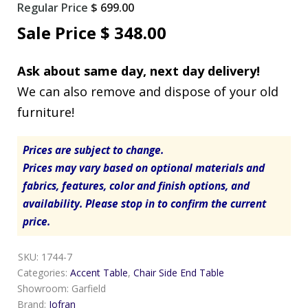
Original
Regular Price
$
699.00
price
Current
Sale Price
$
348.00
was:
price
Ask about same day, next day delivery!
$ 699.00.
is:
We can also remove and dispose of your old
$ 348.00.
furniture!
Prices are subject to change.
Prices may vary based on optional materials and
fabrics, features, color and finish options, and
availability. Please stop in to confirm the current
price.
SKU:
1744-7
Categories:
Accent Table
,
Chair Side End Table
Showroom:
Garfield
Brand:
Jofran