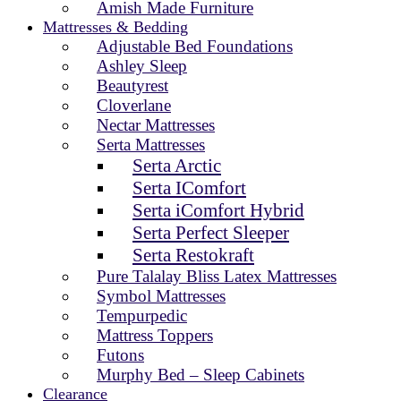
Amish Made Furniture
Mattresses & Bedding
Adjustable Bed Foundations
Ashley Sleep
Beautyrest
Cloverlane
Nectar Mattresses
Serta Mattresses
Serta Arctic
Serta IComfort
Serta iComfort Hybrid
Serta Perfect Sleeper
Serta Restokraft
Pure Talalay Bliss Latex Mattresses
Symbol Mattresses
Tempurpedic
Mattress Toppers
Futons
Murphy Bed – Sleep Cabinets
Clearance