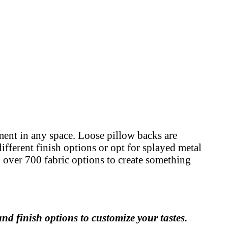
ement in any space. Loose pillow backs are
ifferent finish options or opt for splayed metal
nd over 700 fabric options to create something
nd finish options to customize your tastes.