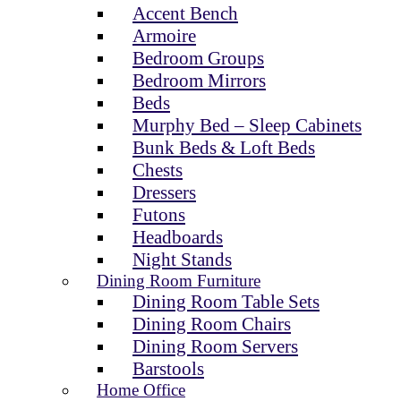
Accent Bench
Armoire
Bedroom Groups
Bedroom Mirrors
Beds
Murphy Bed – Sleep Cabinets
Bunk Beds & Loft Beds
Chests
Dressers
Futons
Headboards
Night Stands
Dining Room Furniture
Dining Room Table Sets
Dining Room Chairs
Dining Room Servers
Barstools
Home Office