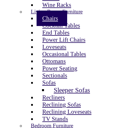
Wine Racks
Living Room Furniture
Chairs
Cocktail Tables
End Tables
Power Lift Chairs
Loveseats
Occasional Tables
Ottomans
Power Seating
Sectionals
Sofas
Sleeper Sofas
Recliners
Reclining Sofas
Reclining Loveseats
TV Stands
Bedroom Furniture