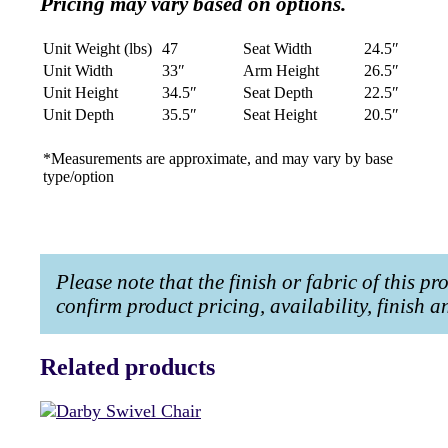
Pricing may vary based on options.
Unit Weight (lbs)
47
Seat Width
24.5″
Unit Width
33″
Arm Height
26.5″
Unit Height
34.5″
Seat Depth
22.5″
Unit Depth
35.5″
Seat Height
20.5″
*Measurements are approximate, and may vary by base
type/option
Please note that the finish or fabric of this p
confirm product pricing, availability, finish 
Related products