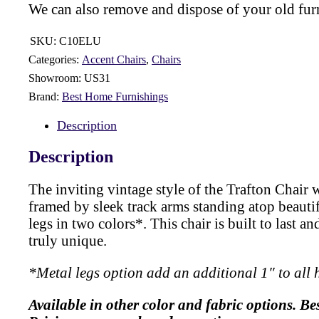
We can also remove and dispose of your old fur
SKU:
C10ELU
Categories:
Accent Chairs
,
Chairs
Showroom:
US31
Brand:
Best Home Furnishings
Description
Description
The inviting vintage style of the Trafton Chair w
framed by sleek track arms standing atop beautif
legs in two colors*. This chair is built to last 
truly unique.
*Metal legs option add an additional 1″ to all
Available in other color and fabric options. Be