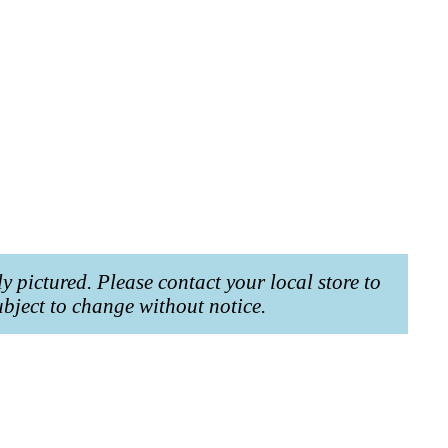
ly pictured. Please contact your local store to
ubject to change without notice.