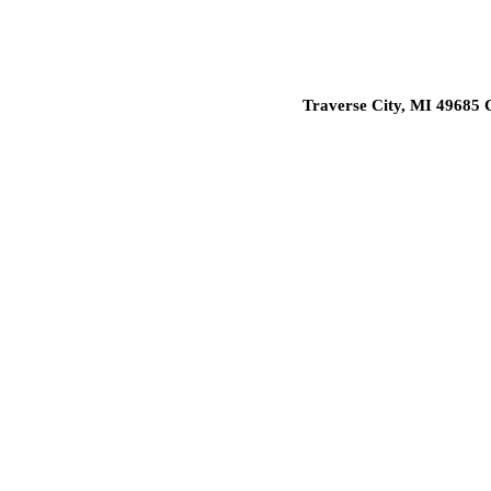
Traverse City, MI 49685