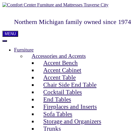
Northern Michigan family owned since 1974
MENU
Furniture
Accessories and Accents
Accent Bench
Accent Cabinet
Accent Table
Chair Side End Table
Cocktail Tables
End Tables
Fireplaces and Inserts
Sofa Tables
Storage and Organizers
Trunks