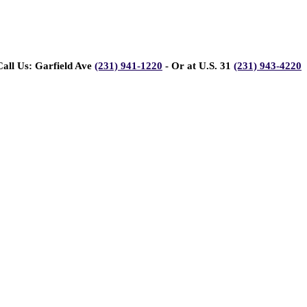
Call Us: Garfield Ave
(231) 941-1220
- Or at U.S. 31
(231) 943-4220