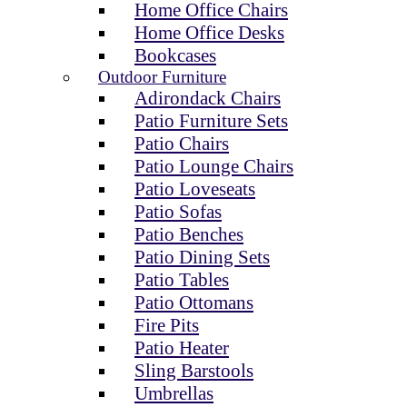
Home Office Chairs
Home Office Desks
Bookcases
Outdoor Furniture
Adirondack Chairs
Patio Furniture Sets
Patio Chairs
Patio Lounge Chairs
Patio Loveseats
Patio Sofas
Patio Benches
Patio Dining Sets
Patio Tables
Patio Ottomans
Fire Pits
Patio Heater
Sling Barstools
Umbrellas