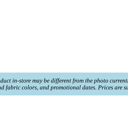
roduct in-store may be different from the photo current
and fabric colors, and promotional dates. Prices are s