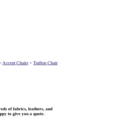
>
Accent Chairs
>
Trafton Chair
ds of fabrics, leathers, and
ppy to give you a quote.