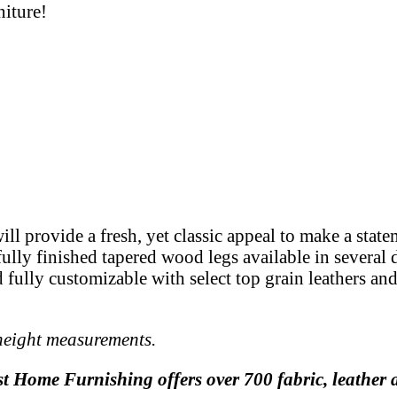
niture!
ill provide a fresh, yet classic appeal to make a stat
ully finished tapered wood legs available in several d
and fully customizable with select top grain leathers a
 height measurements.
st Home Furnishing offers over 700 fabric, leather a