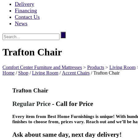
Delivery
Financing
Contact Us
News
Trafton Chair
Comfort Center Furniture and Mattresses
>
Products
>
Living Room
Home
/
Shop
/
Living Room
/
Accent Chairs
/ Trafton Chair
Trafton Chair
Regular Price
-
Call for Price
Every item from Best Home Furnishings is unique! With hundre
finishes to choose from, prices vary. Reach out and we’ll be ha
Ask about same day, next day delivery!