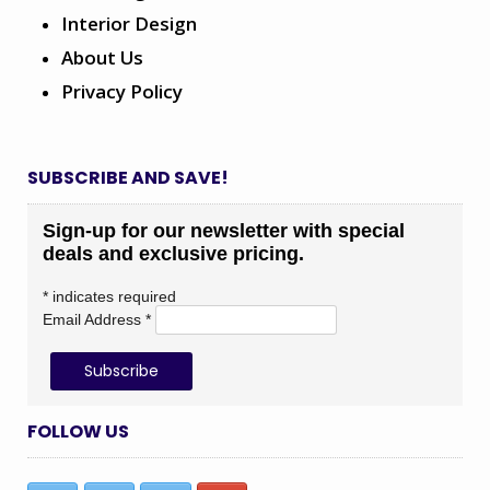
Interior Design
About Us
Privacy Policy
SUBSCRIBE AND SAVE!
Sign-up for our newsletter with special
deals and exclusive pricing.
*
indicates required
Email Address
*
FOLLOW US