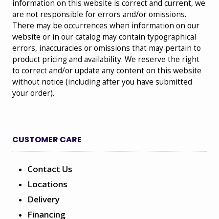
information on this website is correct and current, we
are not responsible for errors and/or omissions.
There may be occurrences when information on our
website or in our catalog may contain typographical
errors, inaccuracies or omissions that may pertain to
product pricing and availability. We reserve the right
to correct and/or update any content on this website
without notice (including after you have submitted
your order).
CUSTOMER CARE
Contact Us
Locations
Delivery
Financing