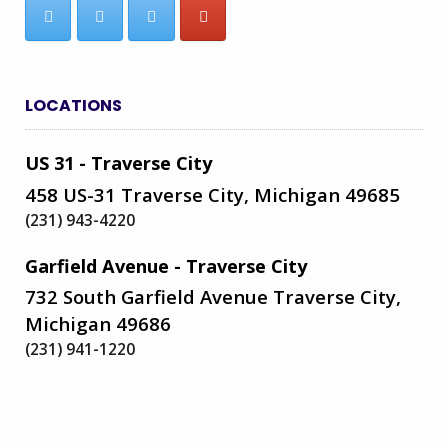
LOCATIONS
US 31 - Traverse City
458 US-31 Traverse City, Michigan 49685
(231) 943-4220
Garfield Avenue - Traverse City
732 South Garfield Avenue Traverse City,
Michigan 49686
(231) 941-1220