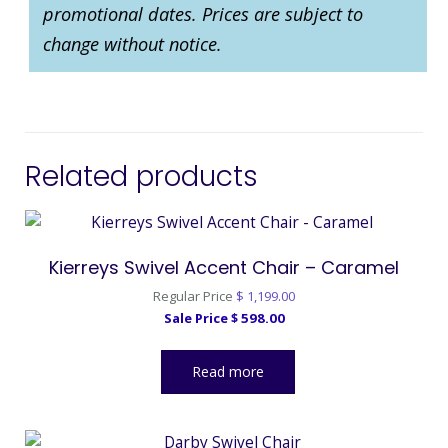
promotional dates. Prices are subject to
change without notice.
Related products
Kierreys Swivel Accent Chair – Caramel
Original
Regular Price
$
1,199.00
Current
price
Sale Price
$
598.00
price
was:
is:
$ 1,199.00.
Read more
$ 598.00.