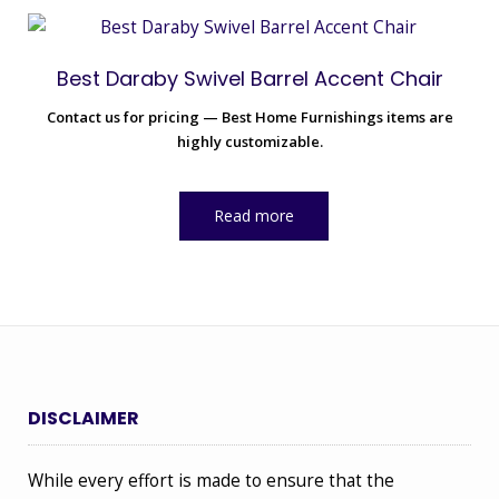
Best Daraby Swivel Barrel Accent Chair
Contact us for pricing — Best Home Furnishings items are
highly customizable.
Read more
DISCLAIMER
While every effort is made to ensure that the