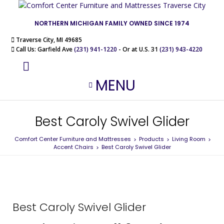
NORTHERN MICHIGAN FAMILY OWNED SINCE 1974
Traverse City, MI 49685
Call Us: Garfield Ave
(231) 941-1220
- Or at U.S. 31
(231) 943-4220
MENU
Best Caroly Swivel Glider
Comfort Center Furniture and Mattresses
Products
Living Room
>
>
>
Accent Chairs
Best Caroly Swivel Glider
>
Best Caroly Swivel Glider