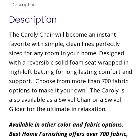
Description
Description
The Caroly Chair will become an instant
favorite with simple, clean lines perfectly
sized for any room in your home. Designed
with a reversible solid foam seat wrapped in
high-loft batting for long-lasting comfort and
support. Choose from more than 700 fabric
options to make it your own. The Caroly is
also available as a Swivel Chair or a Swivel
Glider for the ultimate in relaxation.
Available in other color and fabric options.
Best Home Furnishing offers over 700 fabric,