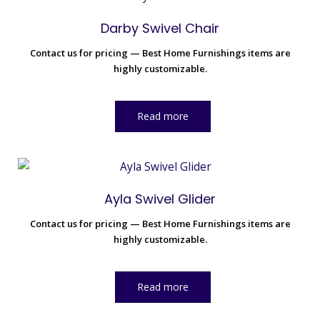
Darby Swivel Chair
Contact us for pricing — Best Home Furnishings items are
highly customizable.
Read more
Ayla Swivel Glider
Contact us for pricing — Best Home Furnishings items are
highly customizable.
Read more