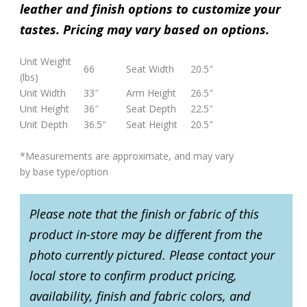
leather and finish options to customize your
tastes. Pricing may vary based on options.
Unit Weight
66
Seat Width
20.5″
(lbs)
Unit Width
33″
Arm Height
26.5″
Unit Height
36″
Seat Depth
22.5″
Unit Depth
36.5″
Seat Height
20.5″
*Measurements are approximate, and may vary
by base type/option
Please note that the finish or fabric of this
product in-store may be different from the
photo currently pictured. Please contact your
local store to confirm product pricing,
availability, finish and fabric colors, and