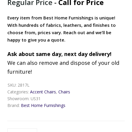
Regular Price
-
Call for Price
Every item from Best Home Furnishings is unique!
With hundreds of fabrics, leathers, and finishes to
choose from, prices vary. Reach out and we’ll be
happy to give you a quote.
Ask about same day, next day delivery!
We can also remove and dispose of your old
furniture!
SKU:
2817L
Categories:
Accent Chairs
,
Chairs
Showroom:
US31
Brand:
Best Home Furnishings